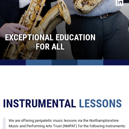
Instrumental Lessons
Duke of Edinburgh Awards
Trips & Visits
Special Needs & Inclusion
EXCEPTIONAL EDUCATION
Curriculum Threads
FOR ALL
Sixth Form
Contact Us
Admissions
Vacancies
INSTRUMENTAL
LESSONS
We are offering peripatetic music lessons via the Northamptonshire
Music and Performing Arts Trust (NMPAT) for the following instruments: