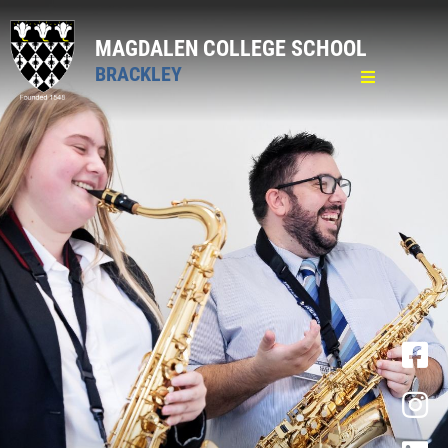
MAGDALEN COLLEGE SCHOOL
BRACKLEY
Home
General
Pastoral
Curriculum
Academic Curriculum
Personal Development Curriculum
PCSHE
Careers
Wider Opportunities
Clubs & Activities