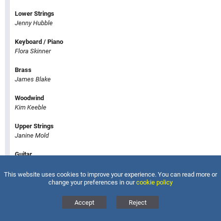
Lower Strings
Jenny Hubble
Keyboard / Piano
Flora Skinner
Brass
James Blake
Woodwind
Kim Keeble
Upper Strings
Janine Mold
Guitar
Steven Hancock
This website uses cookies to improve your experience. You can read more or
change your preferences in our
cookie policy
Voice
Eleanor Stevens
Accept
Reject