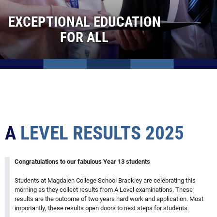
Clubs and Activities
EXCEPTIONAL EDUCATION
Brackley Town FC with MCS
FOR ALL
Borneo: Orangutans, Sun Bears and Geckos!
GCSE results 2025
A level results 2025
New school year 2025
Silver DofE Qualifying Expedition 2024
Northants County Cup Rugby Final
A
LEVEL
RESULTS
2025
OB dinner at MCS Oxford
Opening The Lillingstone Trust Science Rooms
Silver Duke of Edinburgh Expedition in the Stunning Peak
Congratulations to our fabulous Year 13 students
District
Students at Magdalen College School Brackley are celebrating this
Author and Magdalen Alumnus Stepan Novak Visits
morning as they collect results from A Level examinations. These
School, Reflects on Changes and Imparts Wisdom to S
results are the outcome of two years hard work and application. Most
Collection Brackley Foodbank
importantly, these results open doors to next steps for students.