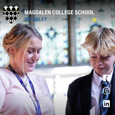
MAGDALEN COLLEGE SCHOOL
BRACKLEY
Home
General
Welcome & Introduction
Policies
Key Information
Academy Trust
Lettings
News
Sixth Form open evening
Statement 3 November 2025