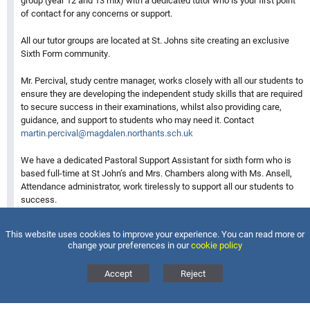
group (year 12 and 13 mix) with a dedicated tutor who is your first point
of contact for any concerns or support.
All our tutor groups are located at St. Johns site creating an exclusive
Sixth Form community.
Mr. Percival, study centre manager, works closely with all our students to
ensure they are developing the independent study skills that are required
to secure success in their examinations, whilst also providing care,
guidance, and support to students who may need it. Contact
martin.percival@magdalen.northants.sch.uk
We have a dedicated Pastoral Support Assistant for sixth form who is
based full-time at St John’s and Mrs. Chambers along with Ms. Ansell,
Attendance administrator, work tirelessly to support all our students to
success.
Contact:
kerry.chambers@magdalen.northants.sch.uk
This website uses cookies to improve your experience. You can read more or
change your preferences in our
cookie policy
Stephanie.Ansell@magdalen.northants.sch.uk
Accept
Reject