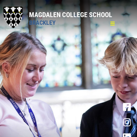
MAGDALEN COLLEGE SCHOOL
BRACKLEY
Home
General
Pastoral
Curriculum
Sixth Form
Admission Sixth Form
Curriculum
Personal Development Curriculum
Pastoral Care
16-19 Bursary