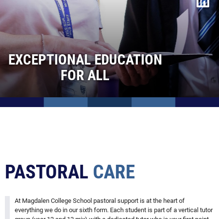
Facilities
Life after Sixth Form
Contact Us
EXCEPTIONAL EDUCATION
Admissions
FOR ALL
Vacancies
PASTORAL
CARE
At Magdalen College School pastoral support is at the heart of
everything we do in our sixth form. Each student is part of a vertical tutor