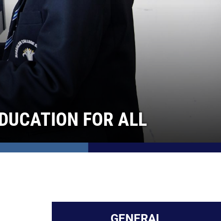
DUCATION FOR ALL
GENERAL