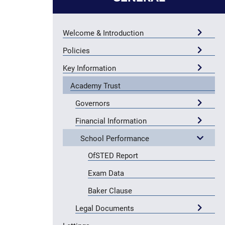
Welcome & Introduction
Policies
Key Information
Academy Trust
Governors
Financial Information
School Performance
OfSTED Report
Exam Data
Baker Clause
Legal Documents