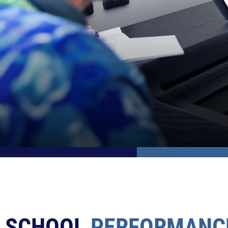
SCHOOL
PERFORMANC