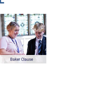
Baker Clause