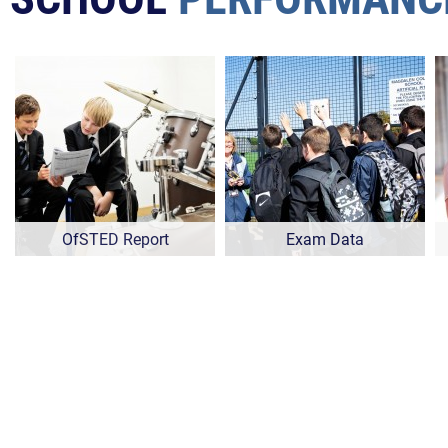
OfSTED Report
Exam Data