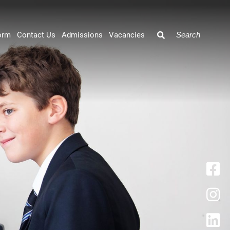
orm
Contact Us
Admissions
Vacancies