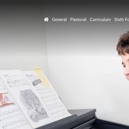
General
Pastoral
Curriculum
Sixth F