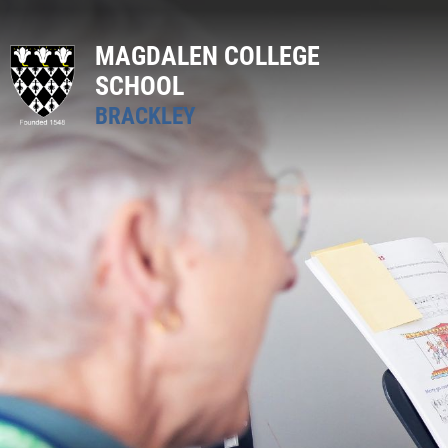
MAGDALEN COLLEGE
SCHOOL
BRACKLEY