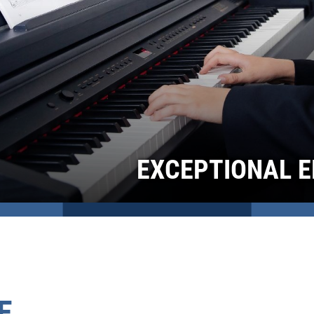
EXCEPTIONAL E
E