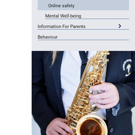
Online safety
Mental Well-being
Information For Parents
Behaviour