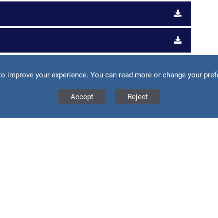
to improve your experience. You can read more or change your pref
vice and guidance for parents and carers.
Accept
Reject
ne Safety
our teen online safety
ch as:
ens safe online, including useful summaries of popular
ens could be exposed to online.
kTok (which has gathered 1 billion users in only two years),
so cover advice and safety tips for teens playing online