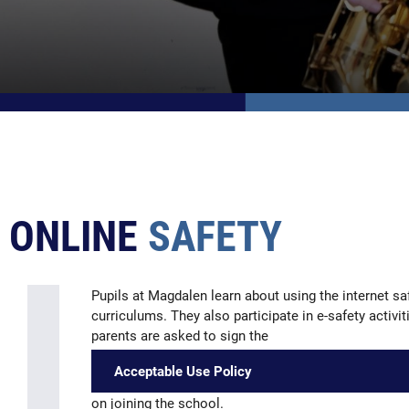
ONLINE
SAFETY
Pupils at Magdalen learn about using the internet 
curriculums. They also participate in e-safety activi
parents are asked to sign the
Acceptable Use Policy
on joining the school.