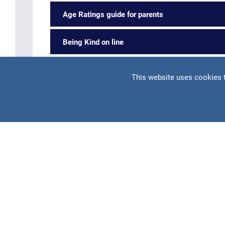
Age Ratings guide for parents
Being Kind on line
Home devices guide for parents
This website uses cookies 
Please also refer to
https://parentzone.org.uk
for ad
Parent's Guide to Teaching your Teen Onli
Please click this link to access the guide:
teaching y
This guide contains plenty of helpful information su
A practical guide for parents on how to keep te
internet apps as well as the types of threats te
Safety tips for using apps such as Instagram, Ti
YouTube, Snapchat, Twitter and Whatsapp. We al
multiplayer video games.