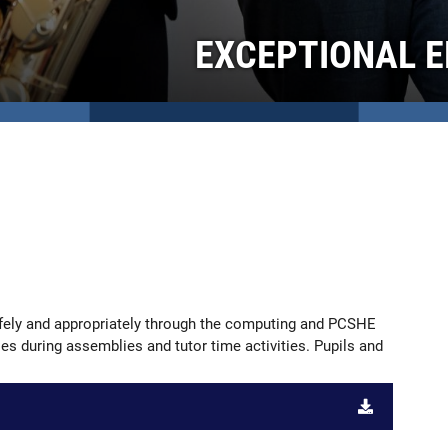
EXCEPTIONAL E
safely and appropriately through the computing and PCSHE
ties during assemblies and tutor time activities. Pupils and