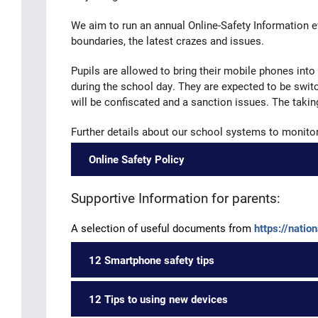
We aim to run an annual Online-Safety Information e
boundaries, the latest crazes and issues.
Pupils are allowed to bring their mobile phones into
during the school day. They are expected to be switc
will be confiscated and a sanction issues. The taki
Further details about our school systems to monitor 
Online Safety Policy
Supportive Information for parents:
A selection of useful documents from
https://natio
12 Smartphone safety tips
12 Tips to using new devices