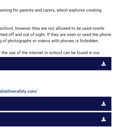
vening for parents and carers, which explores creating
 school, however they are not allowed to be used onsite
hed off and out of sight. If they are seen or used the phone
ng of photographs or videos with phones is forbidden.
the use of the internet in school can be found in our
nalonlinesafety.com/