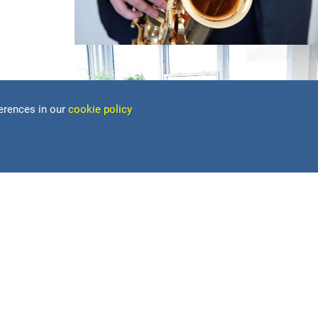
erences in our
cookie policy