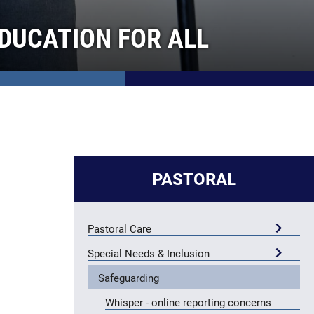
DUCATION FOR ALL
PASTORAL
Pastoral Care
Special Needs & Inclusion
Safeguarding
Whisper - online reporting concerns