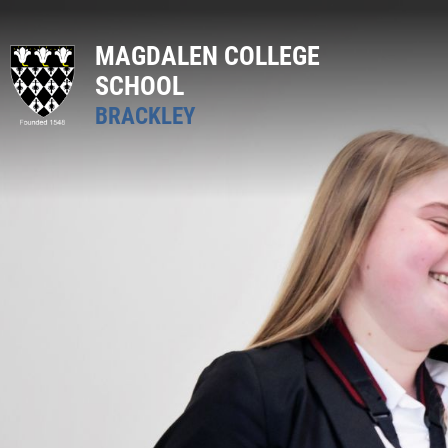
MAGDALEN COLLEGE
SCHOOL
BRACKLEY