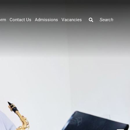
orm
Contact Us
Admissions
Vacancies