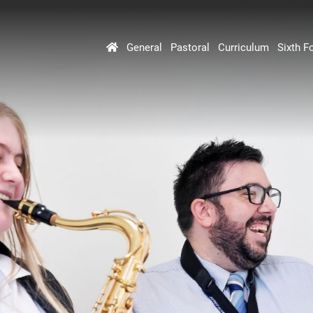
General
Pastoral
Curriculum
Sixth F