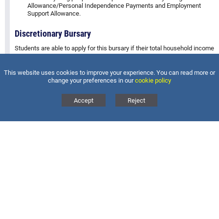
Allowance/Personal Independence Payments and Employment
Support Allowance.
Discretionary Bursary
Students are able to apply for this bursary if their total household income
is less than £25,000 a year and/or the student is eligible for free school
meals.
This website uses cookies to improve your experience. You can read more or
change your preferences in our
cookie policy
Please see the
Accept
Reject
bursary policy including an application form
for more information on how we administer the bursaries and contact
the
Sixth Form team
for more information.
MAGDALEN COLLEGE SCHOOL
BRACKLEY
Magdalen College School, Waynflete Avenue, Brackley,