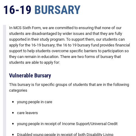
16-19
BURSARY
In MCS Sixth Form, we are committed to ensuring that none of our
students are disadvantaged by wider issues and that they are fully
supported in their study program. To support them, our students can
apply for the 16-19 bursary; the 16 to 19 bursary fund provides financial
support to help students overcome specific barriers to participation so
they can remain in education. There are two forms of bursary that
students are able to apply for:
Vulnerable Bursary
This bursary is for specific groups of students that are in the following
categories
young people in care
care leavers
young people in receipt of Income Support/Universal Credit
Disabled young people in receipt of both Disability Living