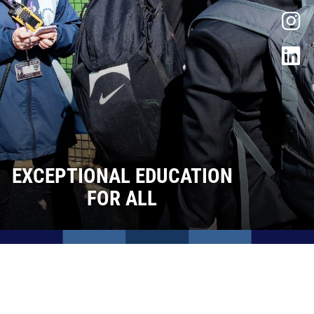
Facilities
Life after Sixth Form
Contact Us
Admissions
Vacancies
EXCEPTIONAL EDUCATION
FOR ALL