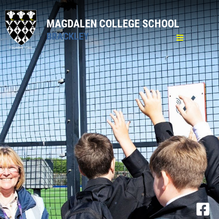
MAGDALEN COLLEGE SCHOOL
BRACKLEY
Home
General
Pastoral
Curriculum
Sixth Form
Admission Sixth Form
Curriculum
Personal Development Curriculum
Pastoral Care
16-19 Bursary