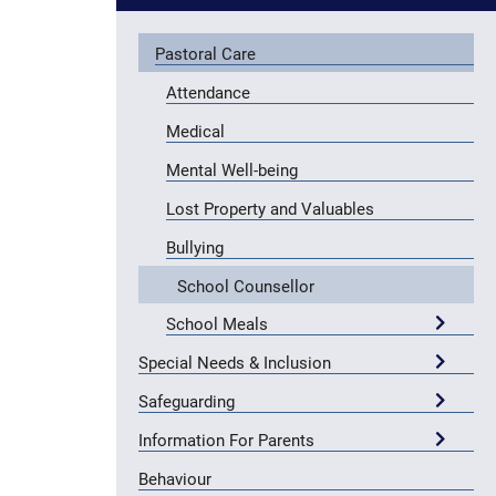
Pastoral Care
Attendance
Medical
Mental Well-being
Lost Property and Valuables
Bullying
School Counsellor
School Meals
Special Needs & Inclusion
Safeguarding
Information For Parents
Behaviour