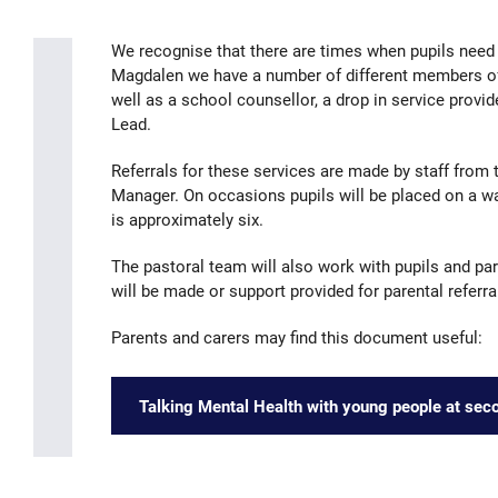
We recognise that there are times when pupils need 
Magdalen we have a number of different members of 
well as a school counsellor, a drop in service prov
Lead.
Referrals for these services are made by staff from 
Manager. On occasions pupils will be placed on a wa
is approximately six.
The pastoral team will also work with pupils and par
will be made or support provided for parental referra
Parents and carers may find this document useful:
Talking Mental Health with young people at sec