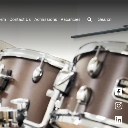
orm
Contact Us
Admissions
Vacancies