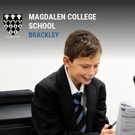
MAGDALEN COLLEGE
SCHOOL
BRACKLEY