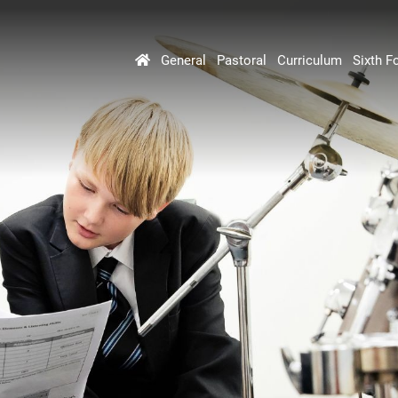
General
Pastoral
Curriculum
Sixth F