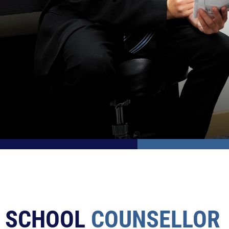
SCHOOL
COUNSELLOR