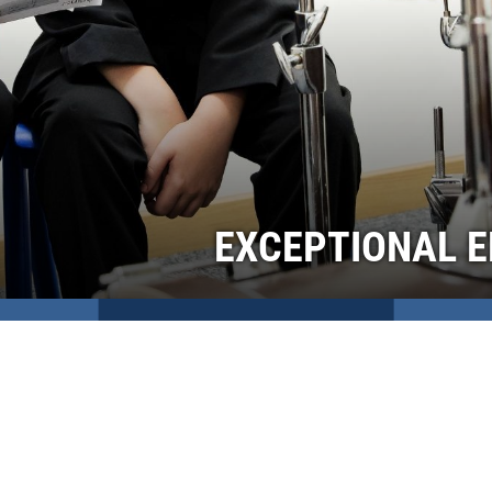
EXCEPTIONAL E