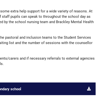
some extra help support for a wide variety of reasons. At
staff pupils can speak to throughout the school day as
ided by the school nursing team and Brackley Mental Health
the pastoral and inclusion teams to the Student Services
iting list and the number of sessions with the counsellor
ents/carers and if necessary referrals to external agencies
ls.
ondary school