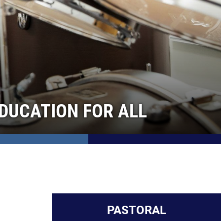
DUCATION FOR ALL
PASTORAL